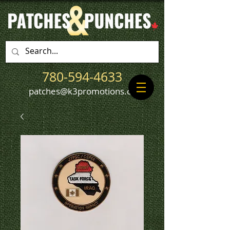
780-594-4633
patches@k3promotions.ca