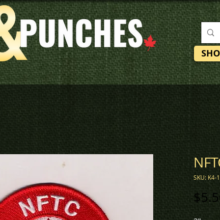
SHO
NFT
SKU: K4-
$5.5