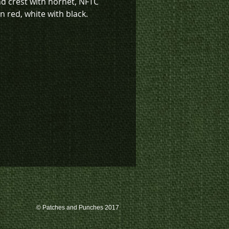
nd crest with hornet, NFTC
 red, white with black.
sign also available in low vis
(K4-1633).
k inventory on this patch, or
te a custom order, please
 us at 780-594-4633, or email
atches@k3promotions.ca.
© Patches and Punches 2017