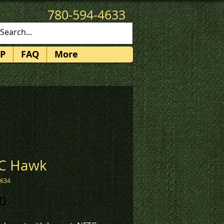
780-594-4633
patches@k3promotions.ca
P
FAQ
More
C Hawk
1634
Price
0