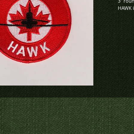
3" rou
HAWK in
This de
green. 
To chec
to crea
contact
us at
p