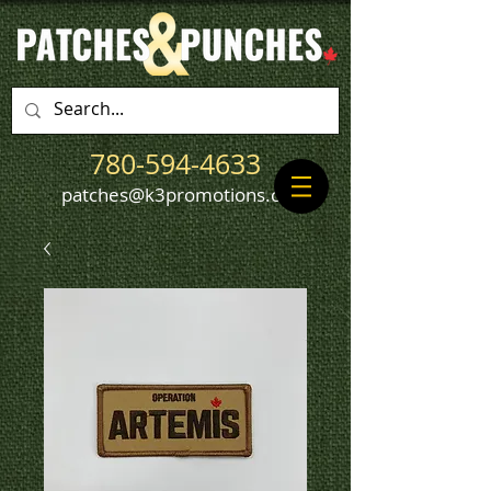
780-594-4633
patches@k3promotions.ca