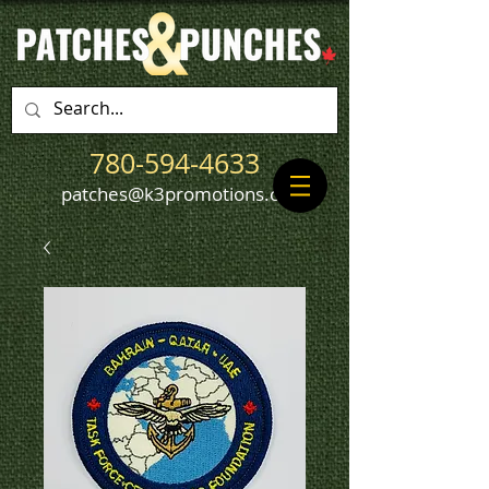
780-594-4633
patches@k3promotions.ca