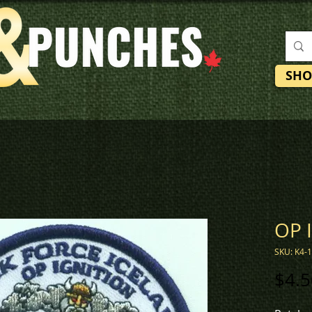
SHO
OP 
SKU: K4-
$4.5