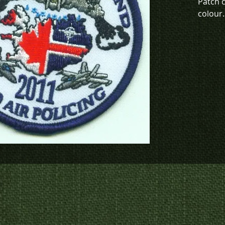
Patch 
colour.
This de
green (
To chec
to crea
contact
us at
p