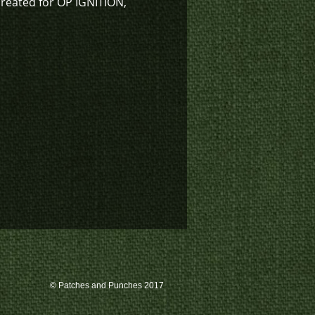
created for OP IGNITION,
sign also available in low vis
K4-1131).
k inventory on this patch, or
te a custom order, please
 us at 780-594-4633, or email
atches@k3promotions.ca.
© Patches and Punches 2017