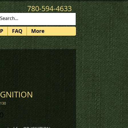
780-594-4633
patches@k3promotions.ca
P
FAQ
More
IGNITION
1130
Price
0