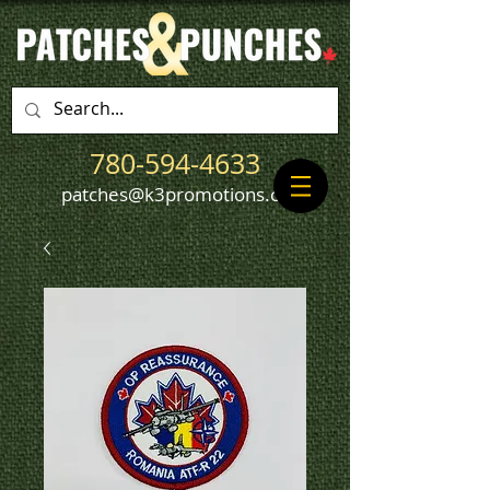
780-594-4633
patches@k3promotions.ca