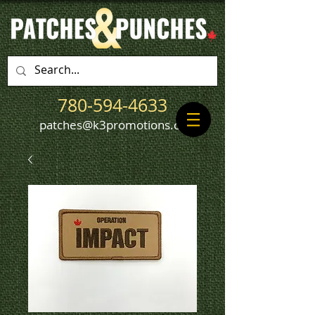
780-594-4633
patches@k3promotions.ca