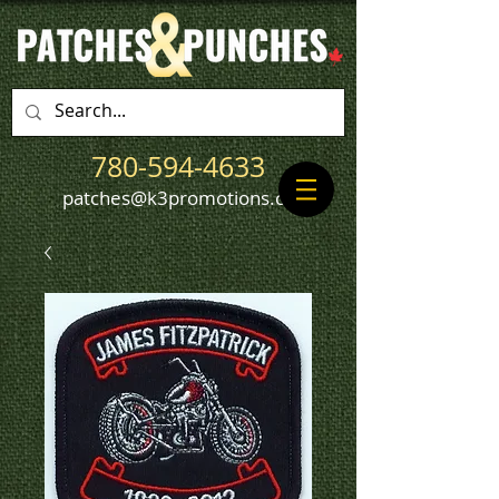
780-594-4633
patches@k3promotions.ca