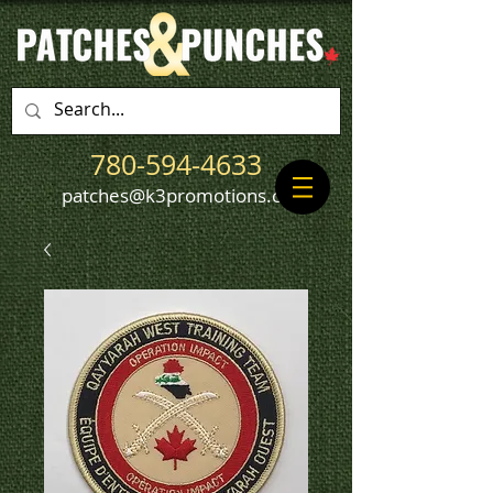
780-594-4633
patches@k3promotions.ca