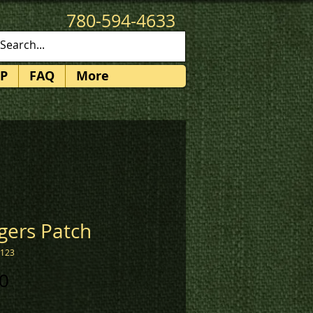
780-594-4633
patches@k3promotions.ca
P
FAQ
More
gers Patch
2123
Price
0