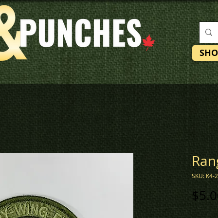
SHO
Ran
SKU: K4-
$5.0