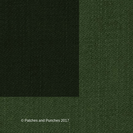
© Patches and Punches 2017