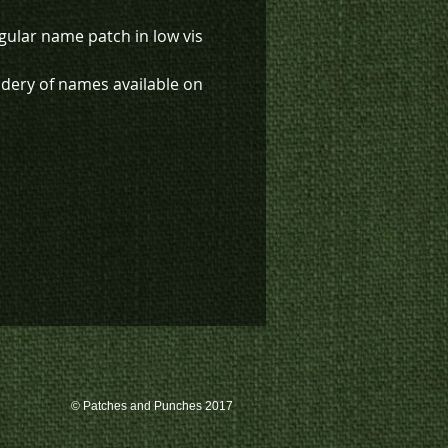
gular name patch in low vis
dery of names available on
em at an additional charge.
k inventory on this patch, or
te a custom order, please
 us at 780-594-4633, or email
atches@k3promotions.ca.
© Patches and Punches 2017