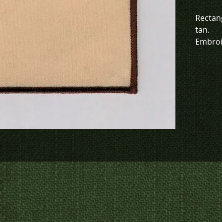
Rectan
tan.
Embroi
this it
To chec
to crea
contact
us at
p