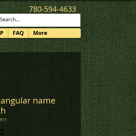
780-594-4633
patches@k3promotions.ca
P
FAQ
More
tangular name
ch
1517
Price
0