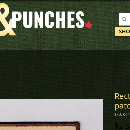
SHO
Rec
pat
SKU: K4-
$2.5