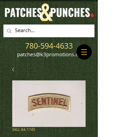
780-594-4633
patches@k3promotions.ca
SKU: K4-1745