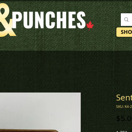
SHO
Sent
SKU: K4-
$5.0