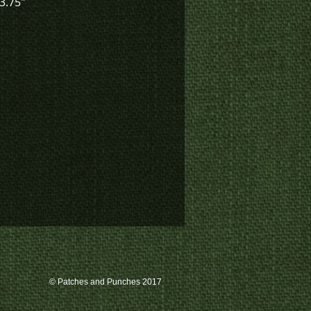
 3.75"
© Patches and Punches 2017