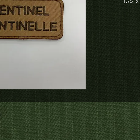
1.75" x