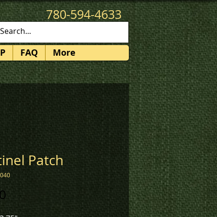
780-594-4633
patches@k3promotions.ca
P
FAQ
More
inel Patch
2040
Price
0