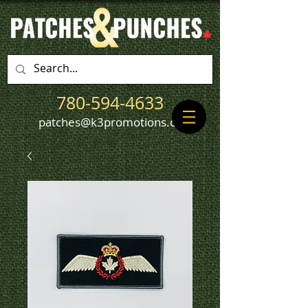
780-594-4633
patches@k3promotions.ca