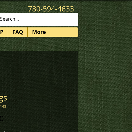
780-594-4633
patches@k3promotions.ca
P
FAQ
More
gs
1143
Price
0