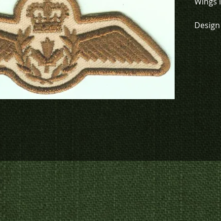
Wings i
Design 
green (
vis det
To chec
to crea
contact
us at
p