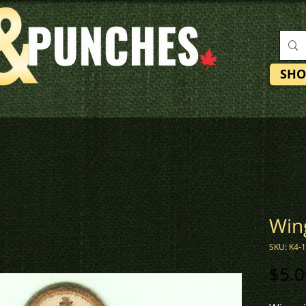
SHO
Win
SKU: K4-
$5.0