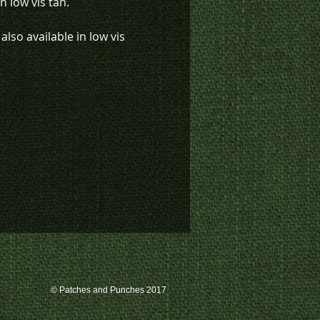
n low vis tan.
also available in low vis
K4-1265) and black with low
ail (K4-1354).
k inventory on this patch, or
te a custom order, please
 us at 780-594-4633, or email
atches@k3promotions.ca.
© Patches and Punches 2017