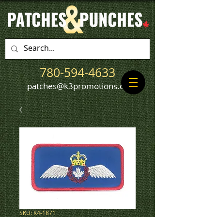
780-594-4633
patches@k3promotions.ca
SKU: K4-1871