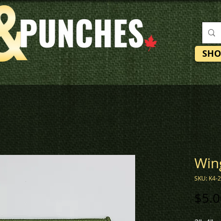
SHO
Win
SKU: K4-
$5.0