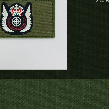
2"x4" 