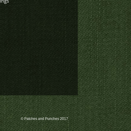
wings
© Patches and Punches 2017