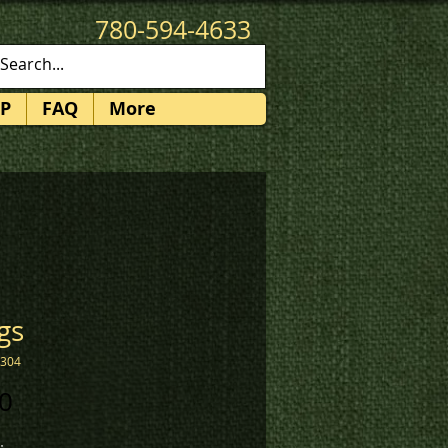
780-594-4633
patches@k3promotions.ca
P
FAQ
More
gs
2304
Price
0