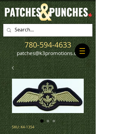
780-594-4633
patches@k3promotions.ca
SKU: K4-1354