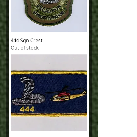
444 Sqn Crest
Out of stock