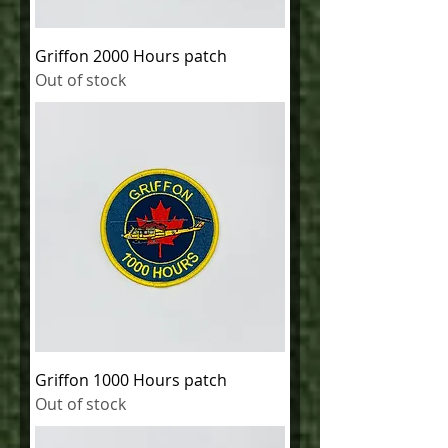
Griffon 2000 Hours patch
Out of stock
Griffon 1000 Hours patch
Out of stock