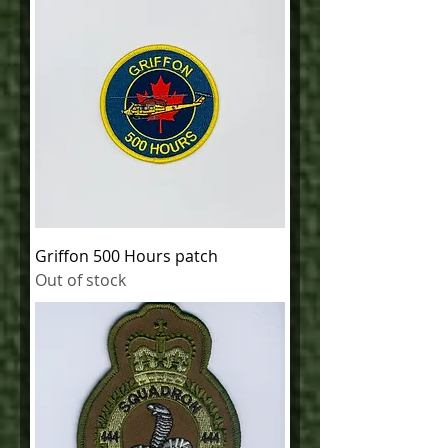
Griffon 500 Hours patch
Out of stock