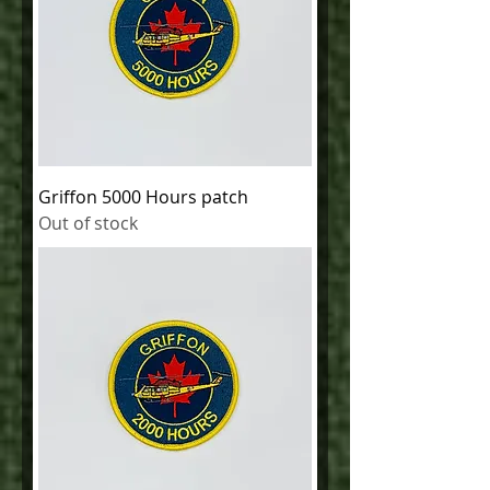
Griffon 5000 Hours patch
Out of stock