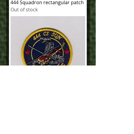
444 Squadron rectangular patch
Out of stock
444 CS Squadron 5 Wing Rescue
Out of stock