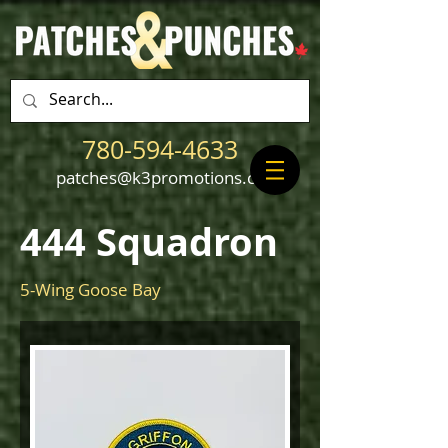
780-594-4633
patches@k3promotions.ca
444 Squadron
5-Wing Goose Bay