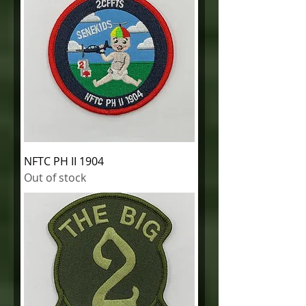
NFTC PH II 1904
Out of stock