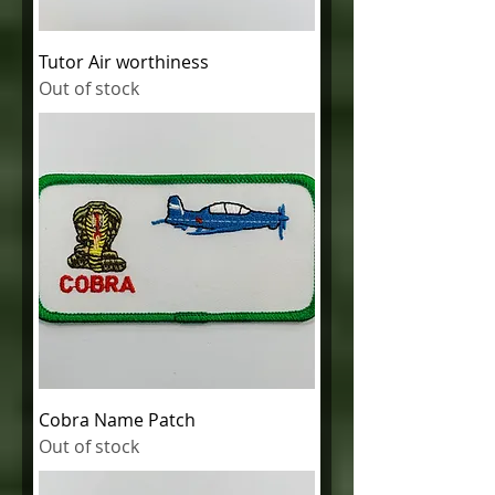
Tutor Air worthiness
Out of stock
Cobra Name Patch
Out of stock