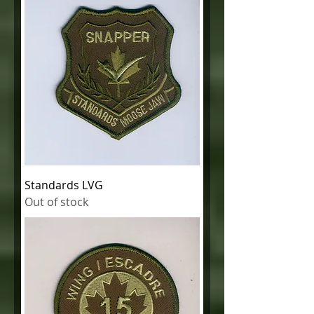
Standards LVG
Out of stock