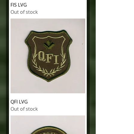
FIS LVG
Out of stock
QFI LVG
Out of stock