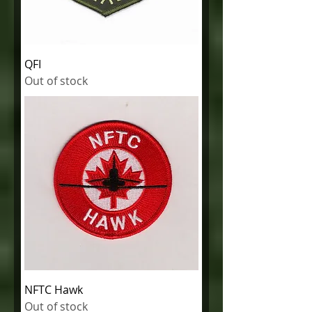
QFI
Out of stock
NFTC Hawk
Out of stock