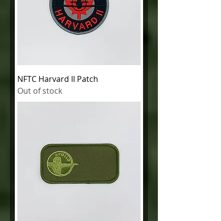
NFTC Harvard II Patch
Out of stock