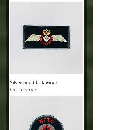
Silver and black wings
Out of stock