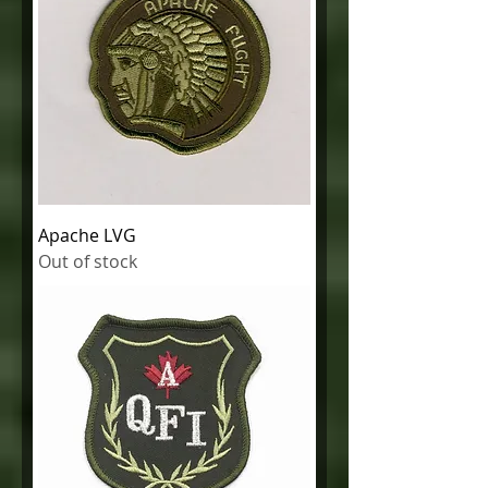
Apache LVG
Out of stock