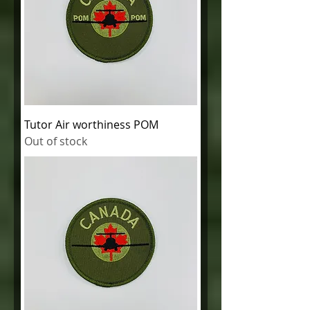
Tutor Air worthiness POM
Out of stock