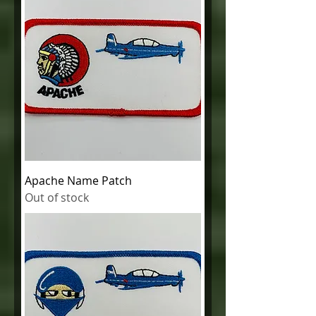
Apache Name Patch
Out of stock