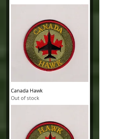
Canada Hawk
Out of stock