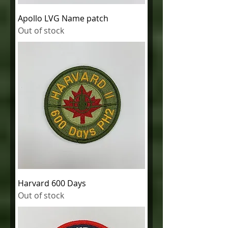
Apollo LVG Name patch
Out of stock
Harvard 600 Days
Out of stock