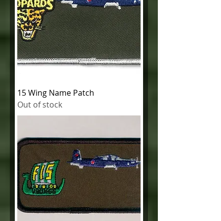
15 Wing Name Patch
Out of stock