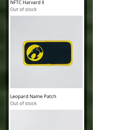
NFTC Harvard II
Out of stock
Leopard Name Patch
Out of stock