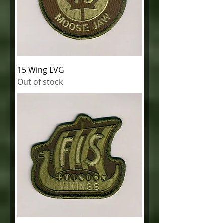
15 Wing LVG
Out of stock