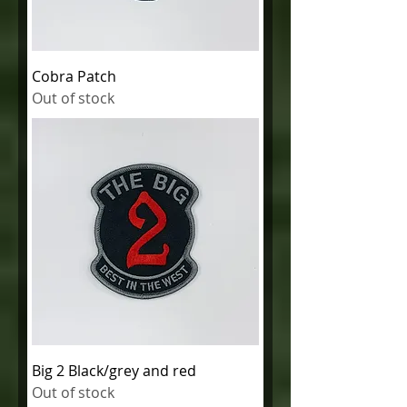
Cobra Patch
Out of stock
Big 2 Black/grey and red
Out of stock