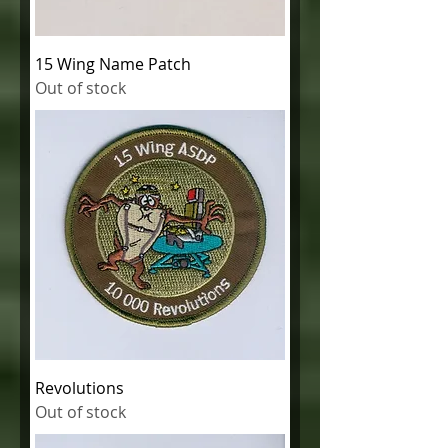
15 Wing Name Patch
Out of stock
Revolutions
Out of stock