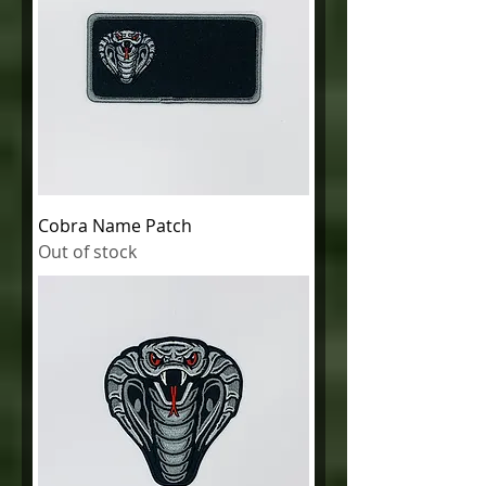
Cobra Name Patch
Out of stock