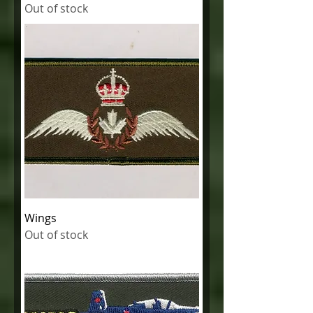
Out of stock
Wings
Out of stock