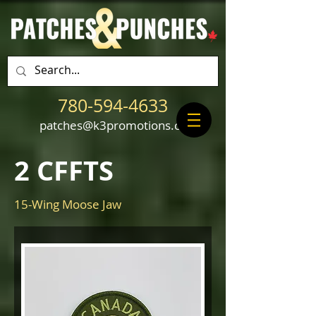
780-594-4633
patches@k3promotions.ca
2 CFFTS
15-Wing Moose Jaw