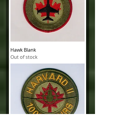
Hawk Blank
Out of stock