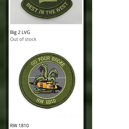
Big 2 LVG
Out of stock
RW 1810