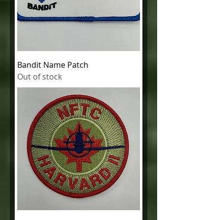
Bandit Name Patch
Out of stock